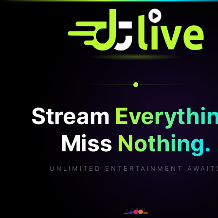
Stream
Everythin
Miss
Nothing.
UNLIMITED ENTERTAINMENT AWAIT
v2.1.0