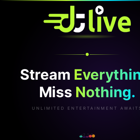
Stream
Everythin
Miss
Nothing.
UNLIMITED ENTERTAINMENT AWAIT
v2.1.0