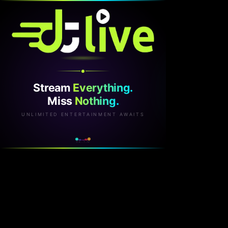
Stream
Everything.
Miss
Nothing.
UNLIMITED ENTERTAINMENT AWAITS
v2.1.0