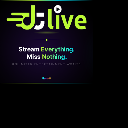
Stream
Everything.
Miss
Nothing.
UNLIMITED ENTERTAINMENT AWAITS
v2.1.0