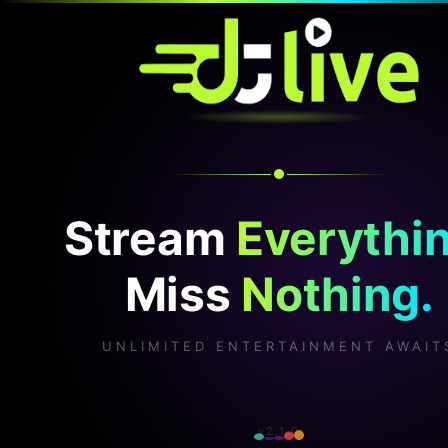
Stream
Everythin
Miss
Nothing.
UNLIMITED ENTERTAINMENT AWAIT
v2.1.0