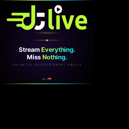
Stream
Everything.
Miss
Nothing.
UNLIMITED ENTERTAINMENT AWAITS
v2.1.0